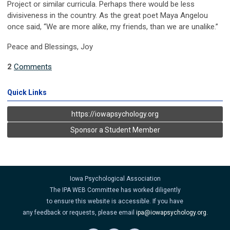
Project or similar curricula. Perhaps there would be less
divisiveness in the country. As the great poet Maya Angelou
once said, “We are more alike, my friends, than we are unalike.”
Peace and Blessings, Joy
2
Comments
Quick Links
https://iowapsychology.org
Sponsor a Student Member
Iowa Psychological Association
The IPA WEB Committee has worked diligently
to ensure this website is accessible. If you have
any feedback or requests, please email
ipa@iowapsychology.org
.