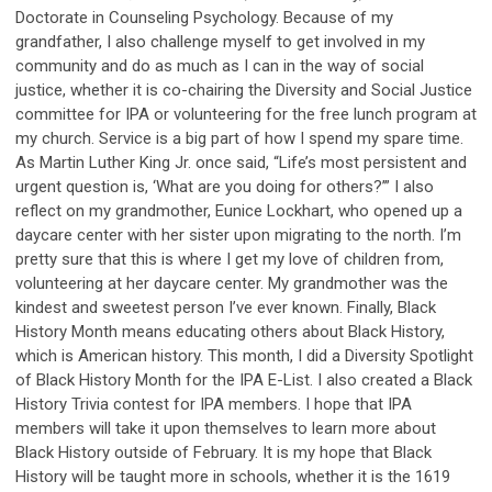
Doctorate in Counseling Psychology. Because of my
grandfather, I also challenge myself to get involved in my
community and do as much as I can in the way of social
justice, whether it is co-chairing the Diversity and Social Justice
committee for IPA or volunteering for the free lunch program at
my church. Service is a big part of how I spend my spare time.
As Martin Luther King Jr. once said, “Life’s most persistent and
urgent question is, ‘What are you doing for others?’” I also
reflect on my grandmother, Eunice Lockhart, who opened up a
daycare center with her sister upon migrating to the north. I’m
pretty sure that this is where I get my love of children from,
volunteering at her daycare center. My grandmother was the
kindest and sweetest person I’ve ever known. Finally, Black
History Month means educating others about Black History,
which is American history. This month, I did a Diversity Spotlight
of Black History Month for the IPA E-List. I also created a Black
History Trivia contest for IPA members. I hope that IPA
members will take it upon themselves to learn more about
Black History outside of February. It is my hope that Black
History will be taught more in schools, whether it is the 1619