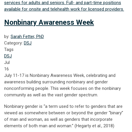
services for adults and seniors. Full- and part-time positions
available for onsite and telehealth work for licensed providers.
Nonbinary Awareness Week
by:
Sarah Fetter, PhD
Category:
DSJ
Tags
DSJ
Jul
16
July 11-17 is Nonbinary Awareness Week, celebrating and
awareness building surrounding nonbinary and gender
nonconforming people. This week focuses on the nonbinary
community as well as the vast gender spectrum.
Nonbinary gender is “a term used to refer to genders that are
viewed as somewhere between or beyond the gender “binary”
of man and woman, as well as genders that incorporate
elements of both man and woman.” (Hegarty et al., 2018)