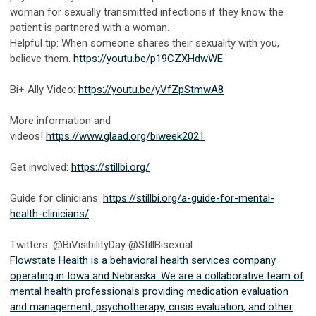
woman for sexually transmitted infections if they know the
patient is partnered with a woman.
Helpful tip: When someone shares their sexuality with you,
believe them.
https://youtu.be/p19CZXHdwWE
Bi+ Ally Video:
https://youtu.be/yVfZpStmwA8
More information and
videos!
https://www.glaad.org/biweek2021
Get involved:
https://stillbi.org/
Guide for clinicians:
https://stillbi.org/a-guide-for-mental-
health-clinicians/
Twitters: @BiVisibilityDay @StillBisexual
Flowstate Health is a behavioral health services company
operating in Iowa and Nebraska. We are a collaborative team of
mental health professionals providing medication evaluation
and management, psychotherapy, crisis evaluation, and other