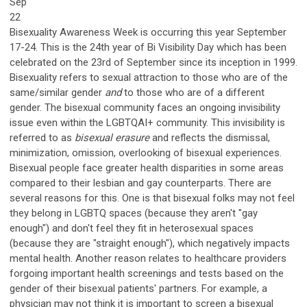
Sep
22
Bisexuality Awareness Week is occurring this year September
17-24. This is the 24th year of Bi Visibility Day which has been
celebrated on the 23rd of September since its inception in 1999.
Bisexuality refers to sexual attraction to those who are of the
same/similar gender
and
to those who are of a different
gender. The bisexual community faces an ongoing invisibility
issue even within the LGBTQAI+ community. This invisibility is
referred to as
bisexual erasure
and reflects the dismissal,
minimization, omission, overlooking of bisexual experiences.
Bisexual people face greater health disparities in some areas
compared to their lesbian and gay counterparts. There are
several reasons for this. One is that bisexual folks may not feel
they belong in LGBTQ spaces (because they aren't "gay
enough") and don't feel they fit in heterosexual spaces
(because they are "straight enough"), which negatively impacts
mental health. Another reason relates to healthcare providers
forgoing important health screenings and tests based on the
gender of their bisexual patients' partners. For example, a
physician may not think it is important to screen a bisexual