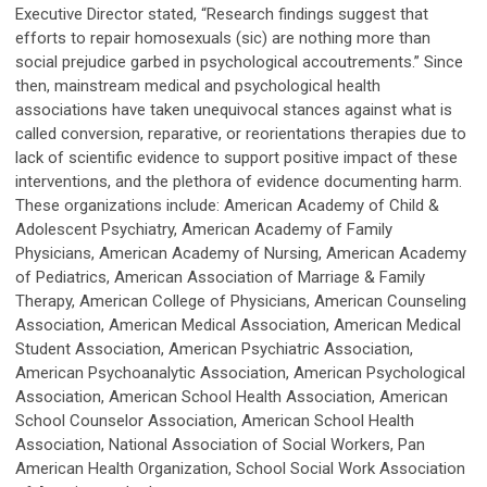
Executive Director stated, “Research findings suggest that
efforts to repair homosexuals (sic) are nothing more than
social prejudice garbed in psychological accoutrements.” Since
then, mainstream medical and psychological health
associations have taken unequivocal stances against what is
called conversion, reparative, or reorientations therapies due to
lack of scientific evidence to support positive impact of these
interventions, and the plethora of evidence documenting harm.
These organizations include: American Academy of Child &
Adolescent Psychiatry, American Academy of Family
Physicians, American Academy of Nursing, American Academy
of Pediatrics, American Association of Marriage & Family
Therapy, American College of Physicians, American Counseling
Association, American Medical Association, American Medical
Student Association, American Psychiatric Association,
American Psychoanalytic Association, American Psychological
Association, American School Health Association, American
School Counselor Association, American School Health
Association, National Association of Social Workers, Pan
American Health Organization, School Social Work Association