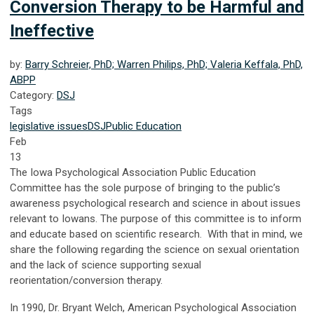
Conversion Therapy to be Harmful and
Ineffective
by:
Barry Schreier, PhD; Warren Philips, PhD; Valeria Keffala, PhD,
ABPP
Category:
DSJ
Tags
legislative issues
DSJ
Public Education
Feb
13
The Iowa Psychological Association Public Education
Committee has the sole purpose of bringing to the public’s
awareness psychological research and science in about issues
relevant to Iowans. The purpose of this committee is to inform
and educate based on scientific research. With that in mind, we
share the following regarding the science on sexual orientation
and the lack of science supporting sexual
reorientation/conversion therapy.
In 1990, Dr. Bryant Welch, American Psychological Association