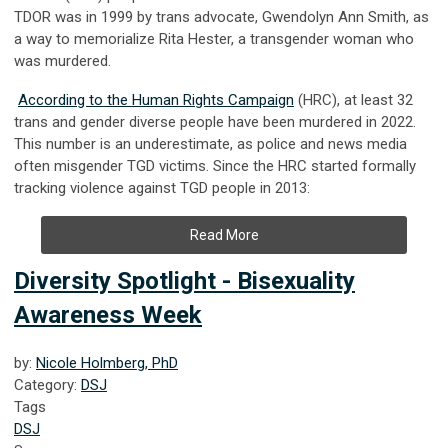
TDOR was in 1999 by trans advocate, Gwendolyn Ann Smith, as
a way to memorialize Rita Hester, a transgender woman who
was murdered.
According to the Human Rights Campaign
(HRC), at least 32
trans and gender diverse people have been murdered in 2022.
This number is an underestimate, as police and news media
often misgender TGD victims. Since the HRC started formally
tracking violence against TGD people in 2013:
Read More
Diversity Spotlight - Bisexuality
Awareness Week
by:
Nicole Holmberg, PhD
Category:
DSJ
Tags
DSJ