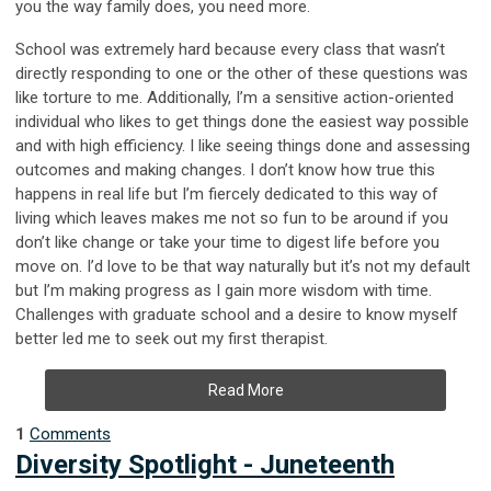
you the way family does, you need more.
School was extremely hard because every class that wasn’t
directly responding to one or the other of these questions was
like torture to me. Additionally, I’m a sensitive action-oriented
individual who likes to get things done the easiest way possible
and with high efficiency. I like seeing things done and assessing
outcomes and making changes. I don’t know how true this
happens in real life but I’m fiercely dedicated to this way of
living which leaves makes me not so fun to be around if you
don’t like change or take your time to digest life before you
move on. I’d love to be that way naturally but it’s not my default
but I’m making progress as I gain more wisdom with time.
Challenges with graduate school and a desire to know myself
better led me to seek out my first therapist.
Read More
1
Comments
Diversity Spotlight - Juneteenth