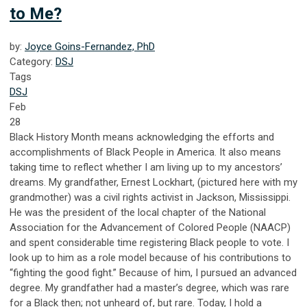
to Me?
by:
Joyce Goins-Fernandez, PhD
Category:
DSJ
Tags
DSJ
Feb
28
Black History Month means acknowledging the efforts and
accomplishments of Black People in America. It also means
taking time to reflect whether I am living up to my ancestors’
dreams. My grandfather, Ernest Lockhart, (pictured here with my
grandmother) was a civil rights activist in Jackson, Mississippi.
He was the president of the local chapter of the National
Association for the Advancement of Colored People (NAACP)
and spent considerable time registering Black people to vote. I
look up to him as a role model because of his contributions to
“fighting the good fight.” Because of him, I pursued an advanced
degree. My grandfather had a master’s degree, which was rare
for a Black then; not unheard of, but rare. Today, I hold a