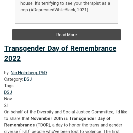
house. It’s terrifying to see your therapist as a
cop (#DepressedWhileBlack, 2021)
Read More
Transgender Day of Remembrance
2022
by:
Nic Holmberg, PhD
Category:
DSJ
Tags
DSJ
Nov
21
On behalf of the Diversity and Social Justice Committee, I'd like
to share that
November 20th is Transgender Day of
Remembrance
(TDOR), a day to honor the trans and gender
diverse (TGD) people who've been lost to violence. The first