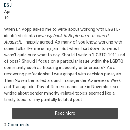
DSJ
Apr
19
When Dr. Kopp asked me to write about working with LGBTQ-
identified clients (
waaaay back in September…or was it
August?
), I happily agreed. As many of you know, working with
queer folks like me is my jam. But when I sat down to write, I
wasn’t quite sure what to say. Should I write a “LGBTQ 101” kind
of post? Should I focus on a particular issue within the LGBTQ
community such as housing insecurity or bi-erasure? As a
recovering perfectionist, I was gripped with decision paralysis.
Then November rolled around. Transgender Awareness Week
and Transgender Day of Remembrance are in November, so
writing about gender minority-related topics seemed like a
timely topic for my painfully belated post.
Read More
2
Comments