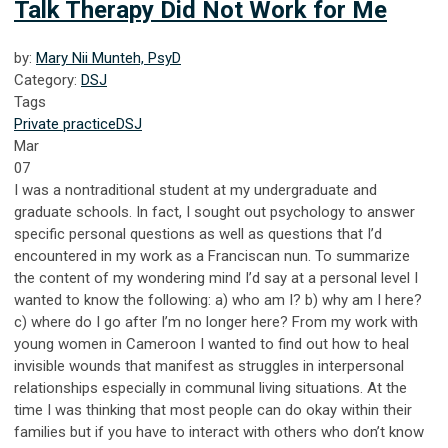
Talk Therapy Did Not Work for Me
by:
Mary Nii Munteh, PsyD
Category:
DSJ
Tags
Private practice
DSJ
Mar
07
I was a nontraditional student at my undergraduate and
graduate schools. In fact, I sought out psychology to answer
specific personal questions as well as questions that I’d
encountered in my work as a Franciscan nun. To summarize
the content of my wondering mind I’d say at a personal level I
wanted to know the following: a) who am I? b) why am I here?
c) where do I go after I’m no longer here? From my work with
young women in Cameroon I wanted to find out how to heal
invisible wounds that manifest as struggles in interpersonal
relationships especially in communal living situations. At the
time I was thinking that most people can do okay within their
families but if you have to interact with others who don’t know