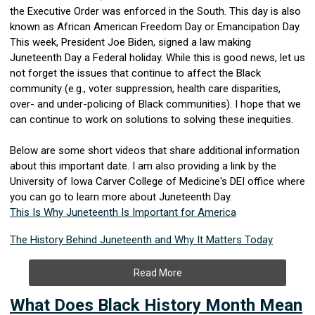
the Executive Order was enforced in the South. This day is also
known as African American Freedom Day or Emancipation Day.
This week, President Joe Biden, signed a law making
Juneteenth Day a Federal holiday. While this is good news, let us
not forget the issues that continue to affect the Black
community (e.g., voter suppression, health care disparities,
over- and under-policing of Black communities). I hope that we
can continue to work on solutions to solving these inequities.
Below are some short videos that share additional information
about this important date.
I am also providing a link by the
University of Iowa
Carver
College of
Medicine's DEI office where
you can go to learn more about Juneteenth Day.
This Is Why Juneteenth Is Important for America
The History Behind Juneteenth and Why It Matters Today
Read More
What Does Black History Month Mean