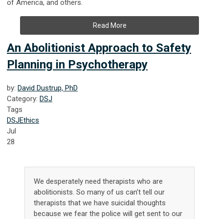
of America, and others.
Read More
An Abolitionist Approach to Safety
Planning in Psychotherapy
by:
David Dustrup, PhD
Category:
DSJ
Tags
DSJ
Ethics
Jul
28
We desperately need therapists who are
abolitionists. So many of us can’t tell our
therapists that we have suicidal thoughts
because we fear the police will get sent to our