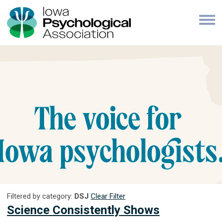
Filtered by category:
DSJ
Clear Filter
Science Consistently Shows