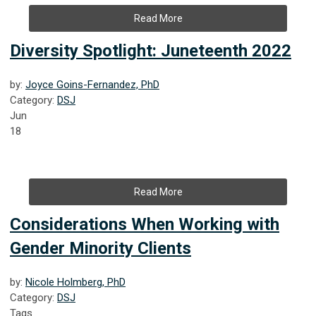
Read More
Diversity Spotlight: Juneteenth 2022
by:
Joyce Goins-Fernandez, PhD
Category:
DSJ
Jun
18
Read More
Considerations When Working with
Gender Minority Clients
by:
Nicole Holmberg, PhD
Category:
DSJ
Tags