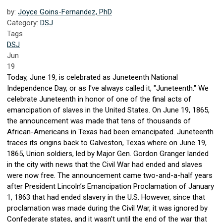
by:
Joyce Goins-Fernandez, PhD
Category:
DSJ
Tags
DSJ
Jun
19
Today, June 19, is celebrated as Juneteenth National
Independence Day, or as I've always called it, "Juneteenth." We
celebrate Juneteenth in honor of one of the final acts of
emancipation of slaves in the United States. On June 19, 1865,
the announcement was made that tens of thousands of
African-Americans in Texas had been emancipated. Juneteenth
traces its origins back to Galveston, Texas where on June 19,
1865, Union soldiers, led by Major Gen. Gordon Granger landed
in the city with news that the Civil War had ended and slaves
were now free. The announcement came two-and-a-half years
after President Lincoln’s Emancipation Proclamation of January
1, 1863 that had ended slavery in the U.S. However, since that
proclamation was made during the Civil War, it was ignored by
Confederate states, and it wasn’t until the end of the war that