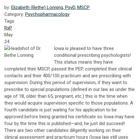
by:
Elizabeth (Bethe) Lonning, PsyD, MSCP
Category:
Psychopharmacology
Tags
RxP
May
24
Iowa is pleased to have three
conditional prescribing psychologists!
This status means they have
completed their MSCP, passed the PEP, completed their clinical
contacts and their 400/100 practicum and are prescribing with
supervision. During this period of supervision, if they want to
prescribe to special populations (defined in our law as under the
age of 18, older than 65, pregnant, etc.) this is the time when
they would acquire supervision specific to those populations. A
fourth candidate is just waiting for his application to be
approved before being granted his certificate so Iowa may have
four by the time this is published—and, he just did succeed!
There are two other candidates diligently working on their
clinical assessment and practicum hours (Iowa law still uses