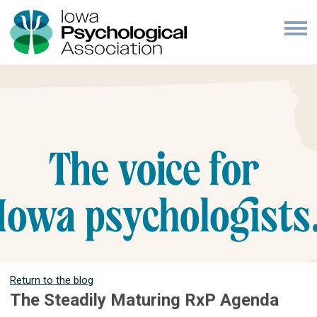
Return to the blog
The Steadily Maturing RxP Agenda