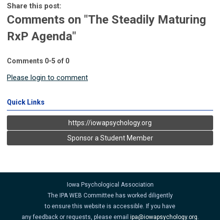
Share this post:
Comments on
"The Steadily Maturing
RxP Agenda"
Comments
0
-
5
of
0
Please login to comment
Quick Links
https://iowapsychology.org
Sponsor a Student Member
Iowa Psychological Association
The IPA WEB Committee has worked diligently
to ensure this website is accessible. If you have
any feedback or requests, please email
ipa@iowapsychology.org
.