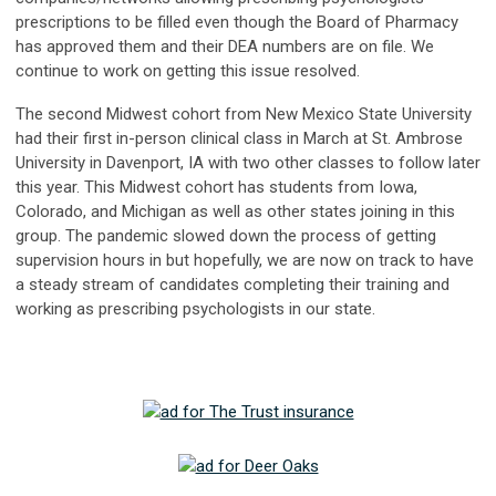
prescriptions to be filled even though the Board of Pharmacy
has approved them and their DEA numbers are on file. We
continue to work on getting this issue resolved.
The second Midwest cohort from New Mexico State University
had their first in-person clinical class in March at St. Ambrose
University in Davenport, IA with two other classes to follow later
this year. This Midwest cohort has students from Iowa,
Colorado, and Michigan as well as other states joining in this
group. The pandemic slowed down the process of getting
supervision hours in but hopefully, we are now on track to have
a steady stream of candidates completing their training and
working as prescribing psychologists in our state.