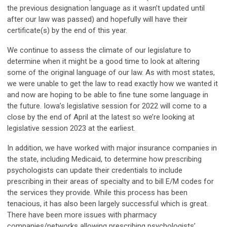
the previous designation language as it wasn’t updated until
after our law was passed) and hopefully will have their
certificate(s) by the end of this year.
We continue to assess the climate of our legislature to
determine when it might be a good time to look at altering
some of the original language of our law. As with most states,
we were unable to get the law to read exactly how we wanted it
and now are hoping to be able to fine tune some language in
the future. Iowa’s legislative session for 2022 will come to a
close by the end of April at the latest so we’re looking at
legislative session 2023 at the earliest.
In addition, we have worked with major insurance companies in
the state, including Medicaid, to determine how prescribing
psychologists can update their credentials to include
prescribing in their areas of specialty and to bill E/M codes for
the services they provide. While this process has been
tenacious, it has also been largely successful which is great.
There have been more issues with pharmacy
companies/networks allowing prescribing psychologists’