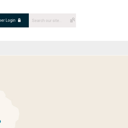
er Login