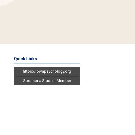
Quick Links
https://iowapsychology.org
Sponsor a Student Member