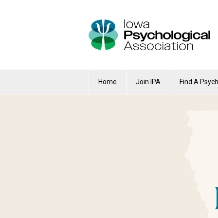
Home
Join IPA
Find A Psych