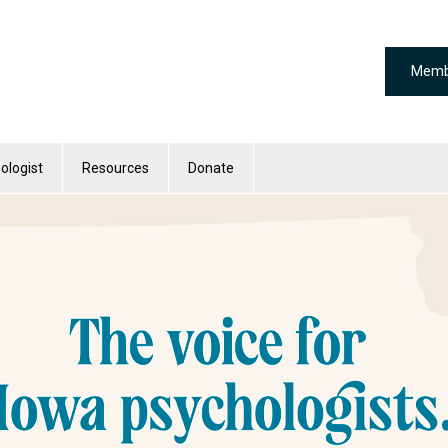
Memb
ologist
Resources
Donate