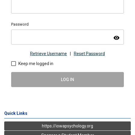
Password
visibility
Retrieve Username
|
Reset Password
Keep me logged in
LOG IN
Quick Links
https://iowapsychology.org