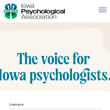
Username