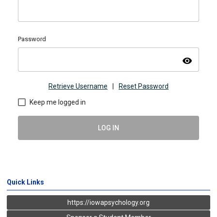
Password
visibility
Retrieve Username
|
Reset Password
Keep me logged in
LOG IN
Quick Links
https://iowapsychology.org