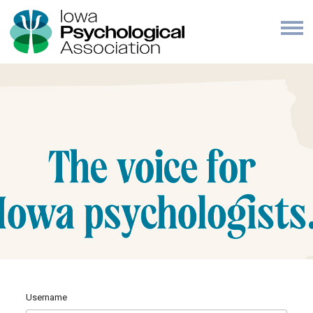
Username