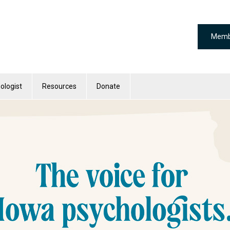
Memb
ologist
Resources
Donate