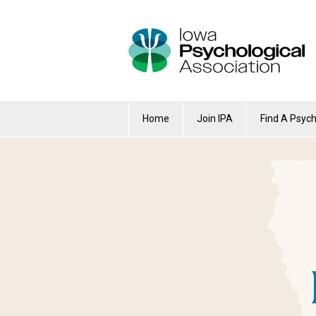
Home
Join IPA
Find A Psych