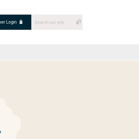
er Login