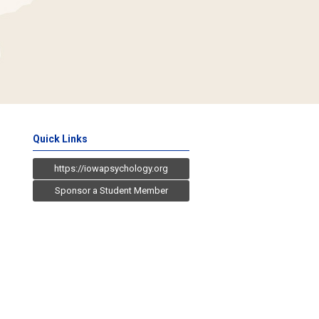
Quick Links
https://iowapsychology.org
Sponsor a Student Member