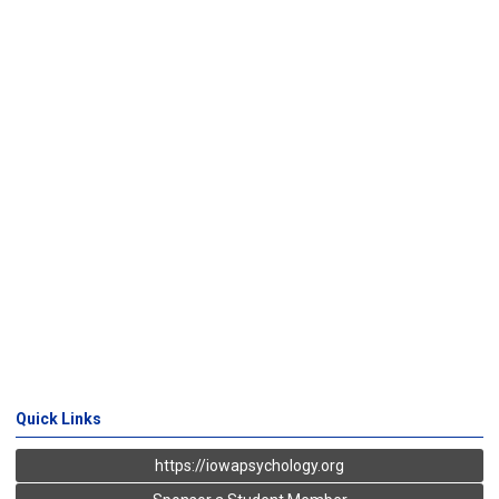
Quick Links
https://iowapsychology.org