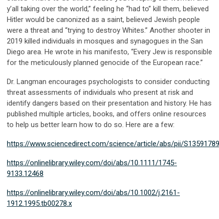
y’all taking over the world,” feeling he “had to” kill them, believed
Hitler would be canonized as a saint, believed Jewish people
were a threat and “trying to destroy Whites.” Another shooter in
2019 killed individuals in mosques and synagogues in the San
Diego area. He wrote in his manifesto, “Every Jew is responsible
for the meticulously planned genocide of the European race.”
Dr. Langman encourages psychologists to consider conducting
threat assessments of individuals who present at risk and
identify dangers based on their presentation and history. He has
published multiple articles, books, and offers online resources
to help us better learn how to do so. Here are a few:
https://www.sciencedirect.com/science/article/abs/pii/S135917
https://onlinelibrary.wiley.com/doi/abs/10.1111/1745-
9133.12468
https://onlinelibrary.wiley.com/doi/abs/10.1002/j.2161-
1912.1995.tb00278.x