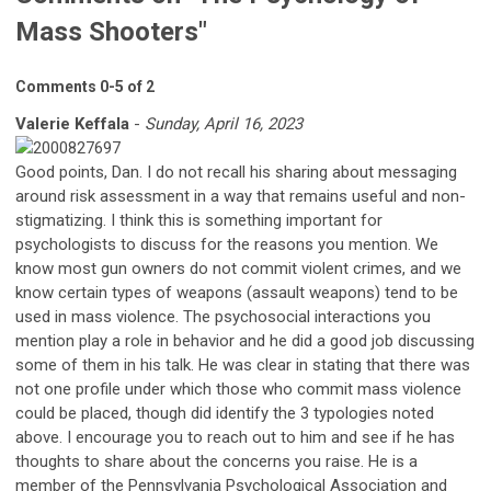
Mass Shooters"
Comments
0
-
5
of
2
Valerie Keffala
-
Sunday, April 16, 2023
Good points, Dan. I do not recall his sharing about messaging
around risk assessment in a way that remains useful and non-
stigmatizing. I think this is something important for
psychologists to discuss for the reasons you mention. We
know most gun owners do not commit violent crimes, and we
know certain types of weapons (assault weapons) tend to be
used in mass violence. The psychosocial interactions you
mention play a role in behavior and he did a good job discussing
some of them in his talk. He was clear in stating that there was
not one profile under which those who commit mass violence
could be placed, though did identify the 3 typologies noted
above. I encourage you to reach out to him and see if he has
thoughts to share about the concerns you raise. He is a
member of the Pennsylvania Psychological Association and