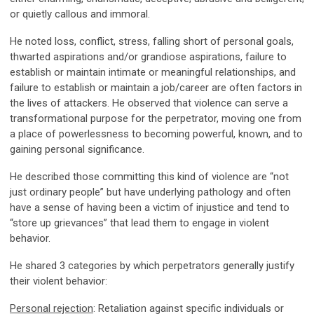
or quietly callous and immoral.
He noted loss, conflict, stress, falling short of personal goals,
thwarted aspirations and/or grandiose aspirations, failure to
establish or maintain intimate or meaningful relationships, and
failure to establish or maintain a job/career are often factors in
the lives of attackers. He observed that violence can serve a
transformational purpose for the perpetrator, moving one from
a place of powerlessness to becoming powerful, known, and to
gaining personal significance.
He described those committing this kind of violence are “not
just ordinary people” but have underlying pathology and often
have a sense of having been a victim of injustice and tend to
“store up grievances” that lead them to engage in violent
behavior.
He shared 3 categories by which perpetrators generally justify
their violent behavior:
Personal rejection
: Retaliation against specific individuals or