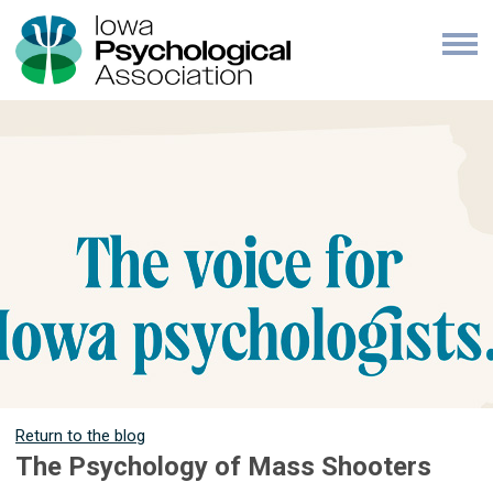
Return to the blog
The Psychology of Mass Shooters