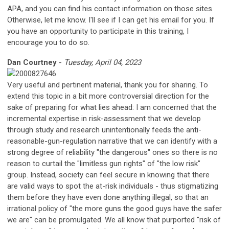
APA, and you can find his contact information on those sites.
Otherwise, let me know. I'll see if I can get his email for you. If
you have an opportunity to participate in this training, I
encourage you to do so.
Dan Courtney
-
Tuesday, April 04, 2023
Very useful and pertinent material, thank you for sharing. To
extend this topic in a bit more controversial direction for the
sake of preparing for what lies ahead: I am concerned that the
incremental expertise in risk-assessment that we develop
through study and research unintentionally feeds the anti-
reasonable-gun-regulation narrative that we can identify with a
strong degree of reliability "the dangerous" ones so there is no
reason to curtail the "limitless gun rights" of "the low risk"
group. Instead, society can feel secure in knowing that there
are valid ways to spot the at-risk individuals - thus stigmatizing
them before they have even done anything illegal, so that an
irrational policy of "the more guns the good guys have the safer
we are" can be promulgated. We all know that purported "risk of