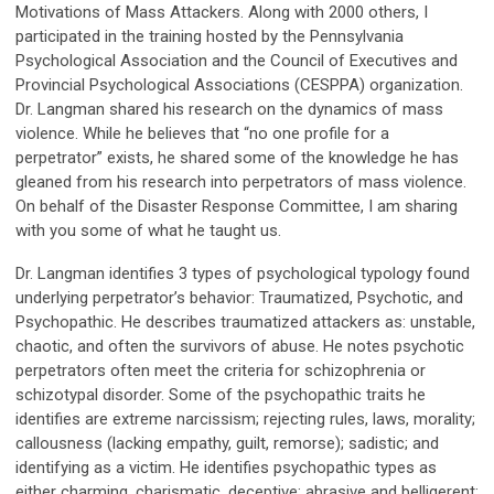
Motivations of Mass Attackers. Along with 2000 others, I
participated in the training hosted by the Pennsylvania
Psychological Association and the Council of Executives and
Provincial Psychological Associations (CESPPA) organization.
Dr. Langman shared his research on the dynamics of mass
violence. While he believes that “no one profile for a
perpetrator” exists, he shared some of the knowledge he has
gleaned from his research into perpetrators of mass violence.
On behalf of the Disaster Response Committee, I am sharing
with you some of what he taught us.
Dr. Langman identifies 3 types of psychological typology found
underlying perpetrator’s behavior: Traumatized, Psychotic, and
Psychopathic. He describes traumatized attackers as: unstable,
chaotic, and often the survivors of abuse. He notes psychotic
perpetrators often meet the criteria for schizophrenia or
schizotypal disorder. Some of the psychopathic traits he
identifies are extreme narcissism; rejecting rules, laws, morality;
callousness (lacking empathy, guilt, remorse); sadistic; and
identifying as a victim. He identifies psychopathic types as
either charming, charismatic, deceptive; abrasive and belligerent;