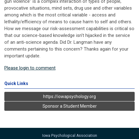
gun violence" is a complex interaction of types of people,
provocative situations, mind sets, drug use and other variables
among which is the most critical variable - access and
lethality/efficiency of means to cause harm to self and others.
How we message our risk-assessment capabilities is critical so
that our science-based knowledge isn't hijacked in the service
of an anti-science agenda. Did Dr. Langman have any
comments pertaining to this concern? Thanks again for your
important update.
Please login to comment
Quick Links
https://iowapsychology.org
Sponsor a Student Member
Iowa Psychological Association