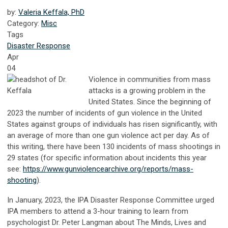
by:
Valeria Keffala, PhD
Category:
Misc
Tags
Disaster Response
Apr
04
Violence in communities from mass
attacks is a growing problem in the
United States. Since the beginning of
2023 the number of incidents of gun violence in the United
States against groups of individuals has risen significantly, with
an average of more than one gun violence act per day. As of
this writing, there have been 130 incidents of mass shootings in
29 states (for specific information about incidents this year
see:
https://www.gunviolencearchive.org/reports/mass-
shooting
).
In January, 2023, the IPA Disaster Response Committee urged
IPA members to attend a 3-hour training to learn from
psychologist Dr. Peter Langman about The Minds, Lives and