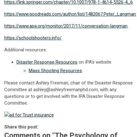
https://link.springer.com/chapter/10.1007/978-1-4614-5526-4_6
https://www.goodreads.com/author/list/1482067.Peter_Langman
https://www.apa.org/monitor/2017/11/conversation-langman
https://schoolshooters.info/
Additional resources:
Disaster Response Resources
on IPA’s website
Mass Shooting Resources
Please contact Ashley Freeman, chair of the Disaster Response
Committee at
ashley@ashleyfreemanphd.com
, with any
questions or to get involved with the IPA Disaster Response
Committee.
Share this post:
Comments on
"The Psychology of