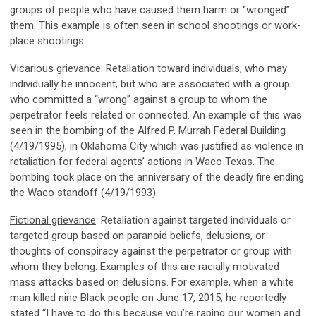
groups of people who have caused them harm or “wronged”
them. This example is often seen in school shootings or work-
place shootings.
Vicarious grievance
: Retaliation toward individuals, who may
individually be innocent, but who are associated with a group
who committed a “wrong” against a group to whom the
perpetrator feels related or connected. An example of this was
seen in the bombing of the Alfred P. Murrah Federal Building
(4/19/1995), in Oklahoma City which was justified as violence in
retaliation for federal agents’ actions in Waco Texas. The
bombing took place on the anniversary of the deadly fire ending
the Waco standoff (4/19/1993).
Fictional grievance
: Retaliation against targeted individuals or
targeted group based on paranoid beliefs, delusions, or
thoughts of conspiracy against the perpetrator or group with
whom they belong. Examples of this are racially motivated
mass attacks based on delusions. For example, when a white
man killed nine Black people on June 17, 2015, he reportedly
stated “I have to do this because you’re raping our women and