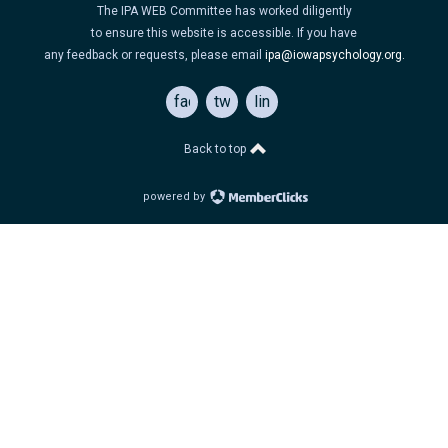
The IPA WEB Committee has worked diligently
to ensure this website is accessible. If you have
any feedback or requests, please email
ipa@iowapsychology.org
.
facebook
twitter
linkedin
Back to top
powered by