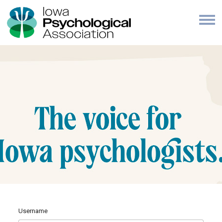
Username