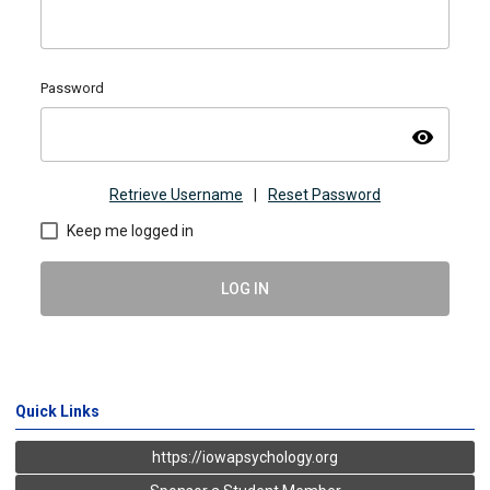
Password
visibility
Retrieve Username
|
Reset Password
Keep me logged in
LOG IN
Quick Links
https://iowapsychology.org