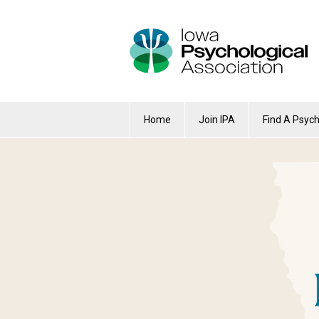
Home
Join IPA
Find A Psych