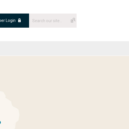
er Login