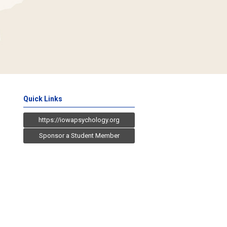
Quick Links
https://iowapsychology.org
Sponsor a Student Member