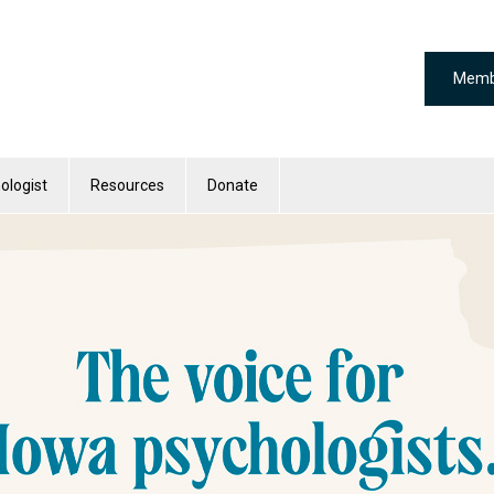
Memb
ologist
Resources
Donate