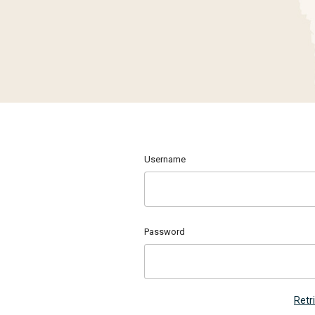
Username
Password
Retr