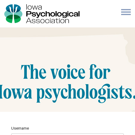
Username