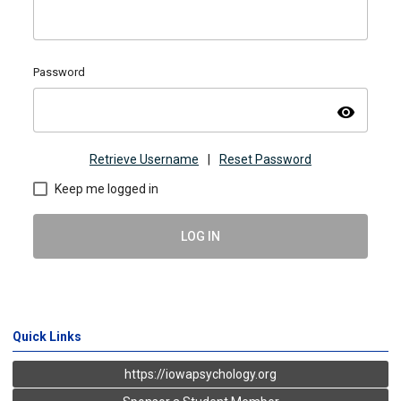
Password
visibility
Retrieve Username
|
Reset Password
Keep me logged in
LOG IN
Quick Links
https://iowapsychology.org